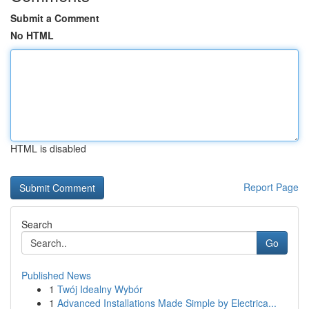
Submit a Comment
No HTML
HTML is disabled
Report Page
Search
Go
Published News
1
Twój Idealny Wybór
1
Advanced Installations Made Simple by Electrica...