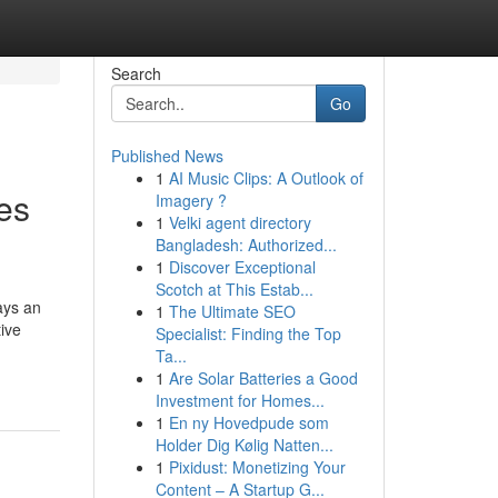
Search
Go
Published News
1
AI Music Clips: A Outlook of
es
Imagery ?
1
Velki agent directory
Bangladesh: Authorized...
1
Discover Exceptional
Scotch at This Estab...
ays an
1
The Ultimate SEO
tive
Specialist: Finding the Top
Ta...
1
Are Solar Batteries a Good
Investment for Homes...
1
En ny Hovedpude som
Holder Dig Kølig Natten...
1
Pixidust: Monetizing Your
Content – A Startup G...