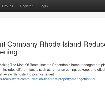
Groups
Register
Login
nt Company Rhode Island Reduc
eening
 in Making The Most Of Rental Income Dependable home management pl
It includes different facets such as renter screening, upkeep, and effec
 laws while fostering positive tenant
ts-really-want-communication-tips-from-property-management-ri