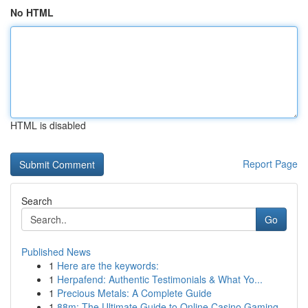
No HTML
HTML is disabled
Report Page
Search
Go
Published News
1
Here are the keywords:
1
Herpafend: Authentic Testimonials & What Yo...
1
Precious Metals: A Complete Guide
1
88m: The Ultimate Guide to Online Casino Gaming