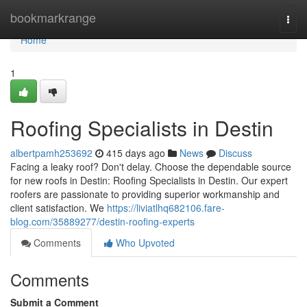
Home
bookmarkrange
Togg
navi
Home
1
Roofing Specialists in Destin
albertpamh253692
415 days ago
News
Discuss
Facing a leaky roof? Don't delay. Choose the dependable source
for new roofs in Destin: Roofing Specialists in Destin. Our expert
roofers are passionate to providing superior workmanship and
client satisfaction. We
https://liviatlhq682106.fare-
blog.com/35889277/destin-roofing-experts
Comments
Who Upvoted
Comments
Submit a Comment