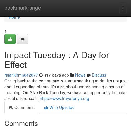
Home
bookmarkrange
Togg
navi
Home
1
Impact Tuesday : A Day for
Effect
rajankhmn642677
417 days ago
News
Discuss
Giving back to the community is a amazing thing to do. It's not just
about supporting others, it's also about understanding a sense of
meaning. On Give Back Tuesday, we have an opportunity to make
a real difference in
https://www.trayarunya.org
Comments
Who Upvoted
Comments