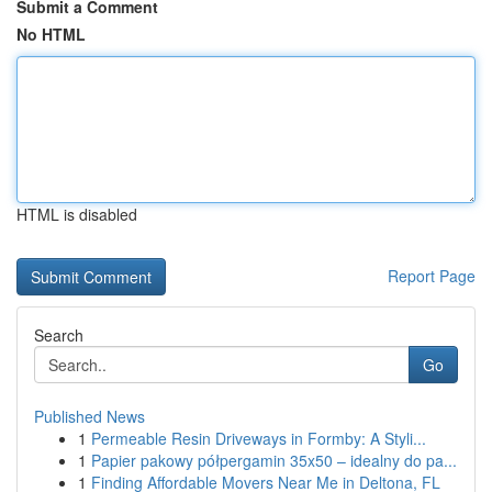
Submit a Comment
No HTML
HTML is disabled
Report Page
Search
Go
Published News
1
Permeable Resin Driveways in Formby: A Styli...
1
Papier pakowy półpergamin 35x50 – idealny do pa...
1
Finding Affordable Movers Near Me in Deltona, FL