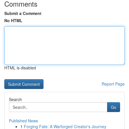
Comments
Submit a Comment
No HTML
HTML is disabled
Report Page
Search
Go
Published News
1
Forging Fate: A Warforged Creator's Journey