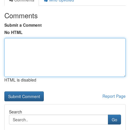
Comments
Submit a Comment
No HTML
HTML is disabled
Report Page
Search
Go