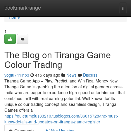
Home
bookmarkrange
Togg
navi
Home
1
The Blog on Tiranga Game
Colour Trading
yogiu741inp3
415 days ago
News
Discuss
Tiranga Game App – Play, Predict, and Win Real Money Now
Tiranga Game is grabbing the attention of digital gamers across
India who are eager to experience high-speed entertainment that
combines thrill with real earning potential. Well-known for its
unique colour trading concept and seamless design, Tiranga
Games offers a
https://quietumplus33210.tusblogos.com/36015728/the-must-
know-details-and-updates-on-tiranga-game-register
Comments
Who Upvoted