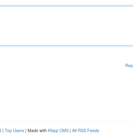
Rep
d
|
Top Users
| Made with
Kliqqi CMS
|
All RSS Feeds