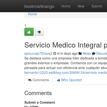
Home
bookmarkrange
Home
New
Submit
Home
1
Servicio Medico Integral p
epicurusp752avq2
414 days ago
News
Discus
Se destaca como una empresa líder dedicada a brindar
grandes eventos o empresas. Contamos con un equipo 
pensada para actuar con eficiencia ante cualquier situ
bernardo12223.eedblog.com/35808124/servicio-medico-
Comments
Who Upvoted
Comments
Submit a Comment