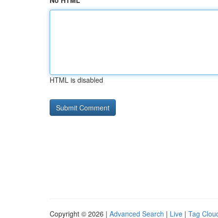
No HTML
HTML is disabled
Copyright © 2026 |
Advanced Search
|
Live
|
Tag Clou