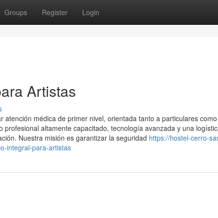
Groups
Register
Login
ara Artistas
s
 atención médica de primer nivel, orientada tanto a particulares como
profesional altamente capacitado, tecnología avanzada y una logísti
ación. Nuestra misión es garantizar la seguridad
https://hostel-cerro-sa
integral-para-artistas