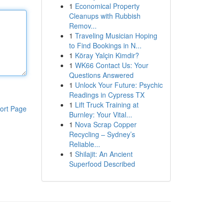
1
Economical Property
Cleanups with Rubbish
Remov...
1
Traveling Musician Hoping
to Find Bookings in N...
1
Köray Yalçin Kimdir?
1
WK66 Contact Us: Your
Questions Answered
1
Unlock Your Future: Psychic
Readings in Cypress TX
1
Lift Truck Training at
ort Page
Burnley: Your Vital...
1
Nova Scrap Copper
Recycling – Sydney’s
Reliable...
1
Shilajit: An Ancient
Superfood Described