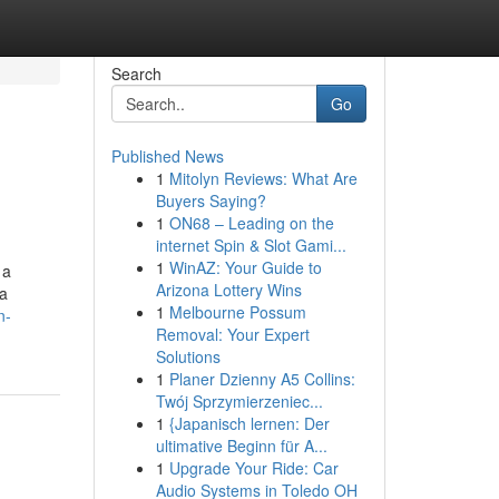
Search
Go
Published News
1
Mitolyn Reviews: What Are
Buyers Saying?
1
ON68 – Leading on the
internet Spin & Slot Gami...
1
WinAZ: Your Guide to
 a
Arizona Lottery Wins
ca
1
Melbourne Possum
n-
Removal: Your Expert
Solutions
1
Planer Dzienny A5 Collins:
Twój Sprzymierzeniec...
1
{Japanisch lernen: Der
ultimative Beginn für A...
1
Upgrade Your Ride: Car
Audio Systems in Toledo OH