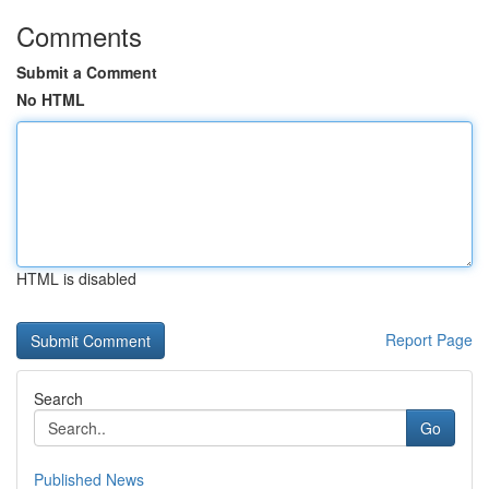
Comments
Submit a Comment
No HTML
HTML is disabled
Report Page
Search
Go
Published News