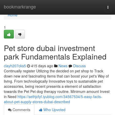
Home
bookmarkrange
Togg
navi
Home
1
Pet store dubai investment
park Fundamentals Explained
clayh207cks5
415 days ago
News
Discuss
Continually register Utilizing the decided on pet shop to Track
down new and fascinating items that can boost your pet's Way of
living. From technologically Innovative toys to sustainable pet
accessories, being recent presents a element of satisfaction
towards the Pet Pet dog therapy routine. Minimum amount Invest
in Need
https://sethjcfyf.iyublog.com/34567534/5-easy-facts-
about-pet-supply-stores-dubai-described
Comments
Who Upvoted