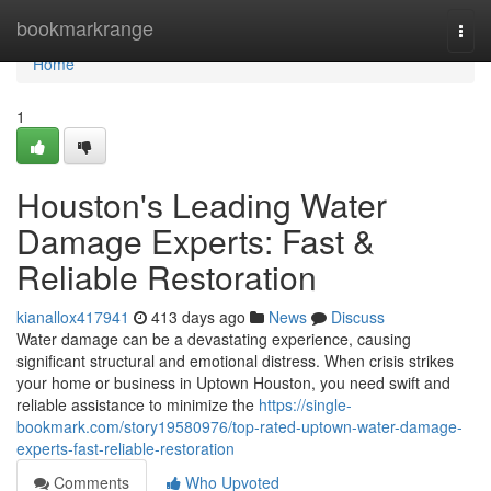
Home
bookmarkrange
Togg
navi
Home
1
Houston's Leading Water
Damage Experts: Fast &
Reliable Restoration
kianallox417941
413 days ago
News
Discuss
Water damage can be a devastating experience, causing
significant structural and emotional distress. When crisis strikes
your home or business in Uptown Houston, you need swift and
reliable assistance to minimize the
https://single-
bookmark.com/story19580976/top-rated-uptown-water-damage-
experts-fast-reliable-restoration
Comments
Who Upvoted