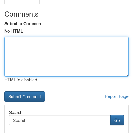
Comments
Submit a Comment
No HTML
HTML is disabled
Report Page
Search
Go