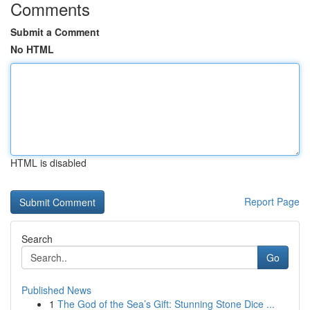
Comments
Submit a Comment
No HTML
HTML is disabled
Report Page
Search
Go
Published News
1
The God of the Sea’s Gift: Stunning Stone Dice ...