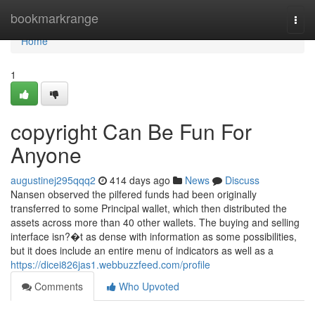
Home
bookmarkrange
Togg
navi
Home
1
copyright Can Be Fun For
Anyone
augustinej295qqq2
414 days ago
News
Discuss
Nansen observed the pilfered funds had been originally
transferred to some Principal wallet, which then distributed the
assets across more than 40 other wallets. The buying and selling
interface isn?�t as dense with information as some possibilities,
but it does include an entire menu of indicators as well as a
https://dicei826jas1.webbuzzfeed.com/profile
Comments
Who Upvoted