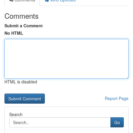
Comments
Submit a Comment
No HTML
HTML is disabled
Report Page
Search
Go