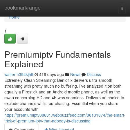
Home
bookmarkrange
Togg
navi
Home
1
Premiumiptv Fundamentals
Explained
walterm394kjh9
416 days ago
News
Discuss
Extremely-Clean Streaming: Benioflix delivers ultra-smooth
streaming with pretty much no buffering. I’ve analyzed it on both
equally a Firestick and an Android mobile phone, as well as the
swap concerning HD and 4K was seamless. Delivers an choice to
exclude channels whilst purchasing. Essential when you share
your accounts with
https://premiumiptv08631.webbuzzfeed.com/36131874/the-smart-
trick-of-premium-iptv-that-nobody-is-discussing
Comments
Who Upvoted