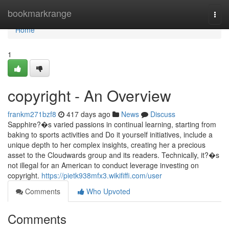
Home
bookmarkrange
Togg
navi
Home
1
copyright - An Overview
frankm271bzf8
417 days ago
News
Discuss
Sapphire?�s varied passions in continual learning, starting from
baking to sports activities and Do it yourself initiatives, include a
unique depth to her complex insights, creating her a precious
asset to the Cloudwards group and its readers. Technically, it?�s
not illegal for an American to conduct leverage investing on
copyright.
https://pietk938mfx3.wikififfi.com/user
Comments
Who Upvoted
Comments