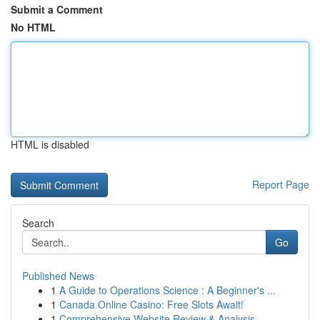
Submit a Comment
No HTML
HTML is disabled
Report Page
Search
Go
Published News
1
A Guide to Operations Science : A Beginner's ...
1
Canada Online Casino: Free Slots Await!
1
Comprehensive Website Review & Analysis