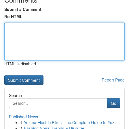
Submit a Comment
No HTML
HTML is disabled
Report Page
Search
Go
Published News
1
Yozma Electric Bikes: The Complete Guide to Yoz...
1
Fashion Nova: Trends & Disputes