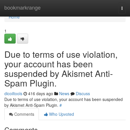
Home
bookmarkrange
Togg
navi
Home
1
Due to terms of use violation,
your account has been
suspended by Akismet Anti-
Spam Plugin.
dicoiltools
416 days ago
News
Discuss
Due to terms of use violation, your account has been suspended
by Akismet Anti-Spam Plugin.
#
Comments
Who Upvoted
Comments