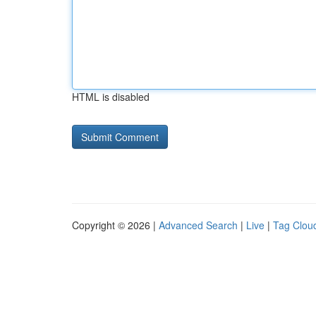
HTML is disabled
Copyright © 2026 |
Advanced Search
|
Live
|
Tag Clou