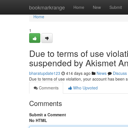
Home
bookmarkrange
Home
New
Submit
Home
1
Due to terms of use viola
suspended by Akismet An
bharatupdate123
414 days ago
News
Discuss
Due to terms of use violation, your account has been
Comments
Who Upvoted
Comments
Submit a Comment
No HTML