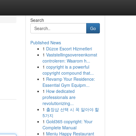
Search
Go
Published News
1
Düzce Escort Hizmetleri
1
Vaststellingsovereenkomst
controleren: Waarom h...
1
copyright is a powerful
copyright compound that...
1
Revamp Your Residence:
Essential Gym Equipm...
1
How dedicated
professionals are
revolutionizing...
1
출장샵 선택 시 꼭 알아야 할
5가지
1
Gold365 copyright: Your
Complete Manual
1
Meniu Happy Restaurant