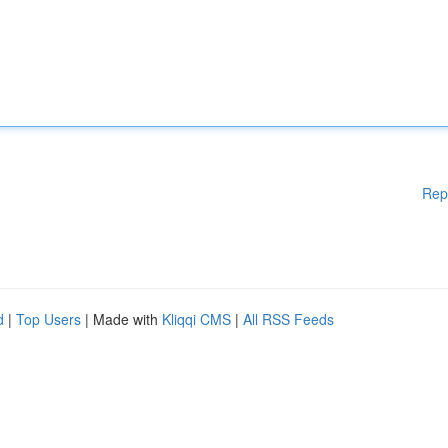
Rep
d
|
Top Users
| Made with
Kliqqi CMS
|
All RSS Feeds