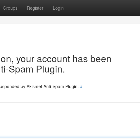
Groups
Register
Login
tion, your account has been
ti-Spam Plugin.
 suspended by Akismet Anti-Spam Plugin.
#