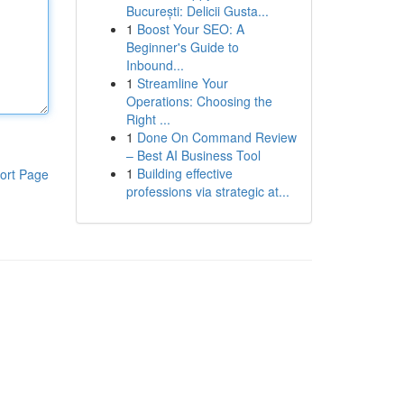
București: Delicii Gusta...
1
Boost Your SEO: A
Beginner's Guide to
Inbound...
1
Streamline Your
Operations: Choosing the
Right ...
1
Done On Command Review
– Best AI Business Tool
1
Building effective
ort Page
professions via strategic at...