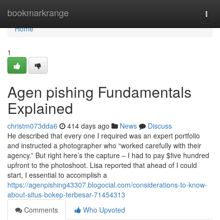
Home
bookmarkrange
Togg
navi
Home
1
Agen pishing Fundamentals
Explained
christm073dda6
414 days ago
News
Discuss
He described that every one I required was an expert portfolio
and instructed a photographer who “worked carefully with their
agency.” But right here’s the capture – I had to pay $five hundred
upfront to the photoshoot. Lisa reported that ahead of I could
start, I essential to accomplish a
https://agenpishing43307.blogocial.com/considerations-to-know-
about-situs-bokep-terbesar-71454313
Comments
Who Upvoted