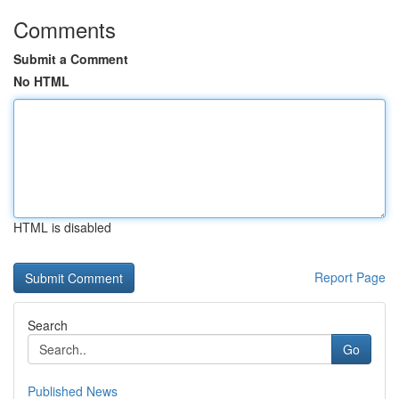
Comments
Submit a Comment
No HTML
HTML is disabled
Report Page
Search
Go
Published News