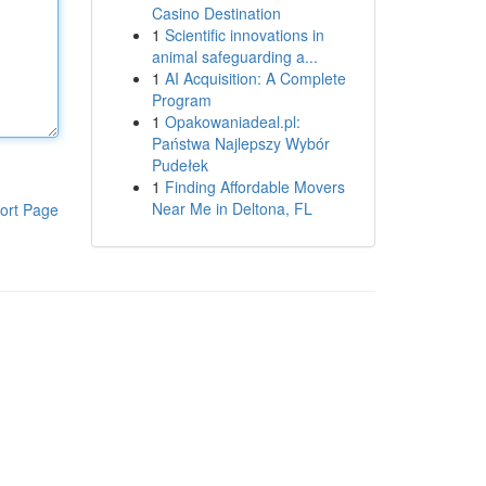
Casino Destination
1
Scientific innovations in
animal safeguarding a...
1
AI Acquisition: A Complete
Program
1
Opakowaniadeal.pl:
Państwa Najlepszy Wybór
Pudełek
1
Finding Affordable Movers
Near Me in Deltona, FL
ort Page