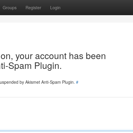
Groups
Register
Login
tion, your account has been
ti-Spam Plugin.
 suspended by Akismet Anti-Spam Plugin.
#