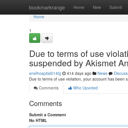
Home
bookmarkrange
Home
New
Submit
Home
1
Due to terms of use viola
suspended by Akismet An
enelhospital014fg
414 days ago
News
Discuss
Due to terms of use violation, your account has been
Comments
Who Upvoted
Comments
Submit a Comment
No HTML