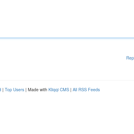
Rep
d
|
Top Users
| Made with
Kliqqi CMS
|
All RSS Feeds