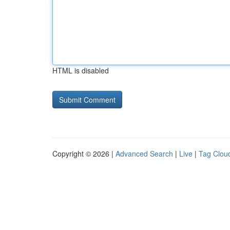
HTML is disabled
Copyright © 2026 |
Advanced Search
|
Live
|
Tag Clou