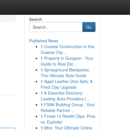
Search
Go
Published News
1
Coastal Construction in this
Coastal City,...
1
Property in Gurgaon : Your
Guide to Real Est...
1
Sprayground Backpacks:
The Ultimate Style Guide
1
Aged Leather Dice Sets: A
Fired Clay Upgrade
1
A Essential Directory:
Leading Area Providers i...
1
FSAK Building Group : Your
Reliable Partner ...
1
Finest 10 Reddit Clips: Pros
vs. Exploits!
1
88m: Your Ultimate Online