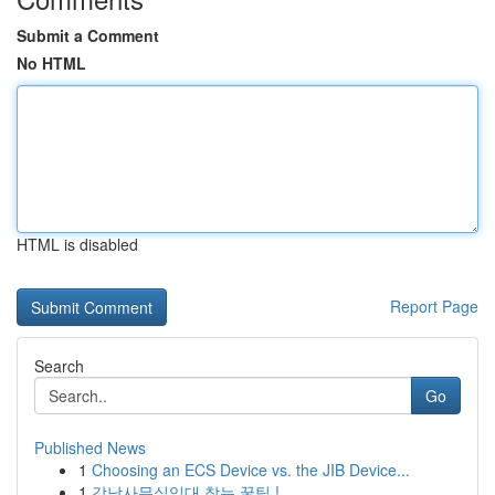
Submit a Comment
No HTML
HTML is disabled
Report Page
Search
Go
Published News
1
Choosing an ECS Device vs. the JIB Device...
1
강남사무실임대 찾는 꿀팁 !