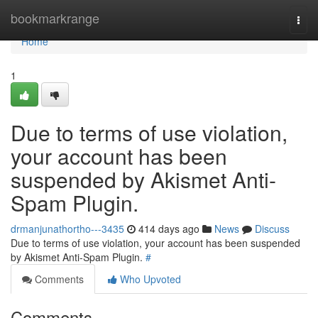
Home
bookmarkrange
Togg
navi
Home
1
Due to terms of use violation,
your account has been
suspended by Akismet Anti-
Spam Plugin.
drmanjunathortho---3435
414 days ago
News
Discuss
Due to terms of use violation, your account has been suspended
by Akismet Anti-Spam Plugin.
#
Comments
Who Upvoted
Comments