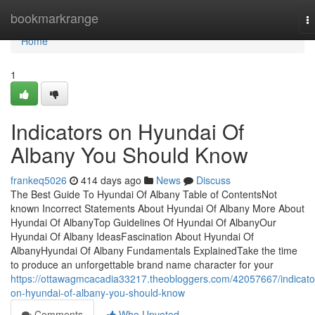
Home
bookmarkrange
T
na
Home
1
Indicators on Hyundai Of
Albany You Should Know
frankeq5026
414 days ago
News
Discuss
The Best Guide To Hyundai Of Albany Table of ContentsNot
known Incorrect Statements About Hyundai Of Albany More About
Hyundai Of AlbanyTop Guidelines Of Hyundai Of AlbanyOur
Hyundai Of Albany IdeasFascination About Hyundai Of
AlbanyHyundai Of Albany Fundamentals ExplainedTake the time
to produce an unforgettable brand name character for your
https://ottawagmcacadia33217.theobloggers.com/42057667/indicato
on-hyundai-of-albany-you-should-know
Comments
Who Upvoted