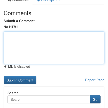
Comments
Submit a Comment
No HTML
HTML is disabled
Report Page
Search
Go