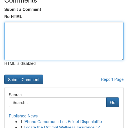
Submit a Comment
No HTML
HTML is disabled
Report Page
Search
Go
Published News
1
iPhone Cameroun : Les Prix et Disponibilité
1
Locate the Optimal Wellness Insurance : A ...