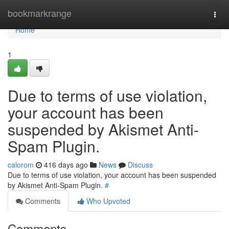
Home
bookmarkrange
Togg
navi
Home
1
Due to terms of use violation,
your account has been
suspended by Akismet Anti-
Spam Plugin.
calorom
416 days ago
News
Discuss
Due to terms of use violation, your account has been suspended
by Akismet Anti-Spam Plugin.
#
Comments
Who Upvoted
Comments