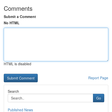
Comments
Submit a Comment
No HTML
HTML is disabled
Report Page
Search
Go
Published News