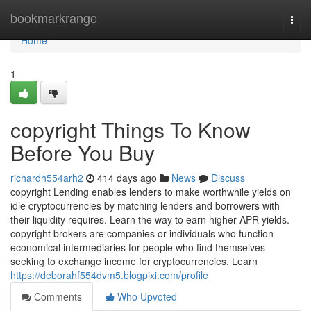
Home
bookmarkrange
Togg
navi
Home
1
copyright Things To Know
Before You Buy
richardh554arh2
414 days ago
News
Discuss
copyright Lending enables lenders to make worthwhile yields on
idle cryptocurrencies by matching lenders and borrowers with
their liquidity requires. Learn the way to earn higher APR yields.
copyright brokers are companies or individuals who function
economical intermediaries for people who find themselves
seeking to exchange income for cryptocurrencies. Learn
https://deborahf554dvm5.blogpixi.com/profile
Comments
Who Upvoted