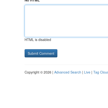
No HTML
HTML is disabled
Copyright © 2026 |
Advanced Search
|
Live
|
Tag Clou