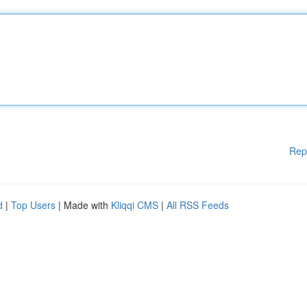
Rep
d
|
Top Users
| Made with
Kliqqi CMS
|
All RSS Feeds