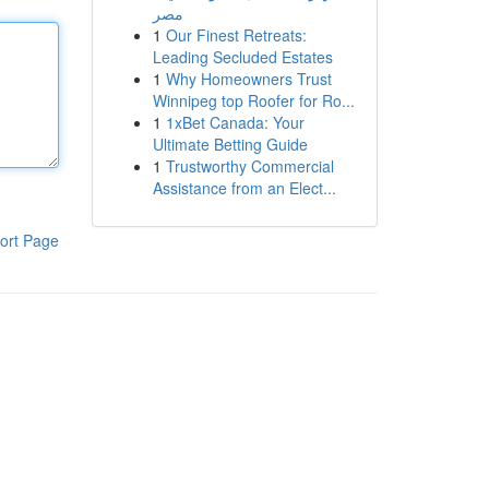
مصر
1
Our Finest Retreats:
Leading Secluded Estates
1
Why Homeowners Trust
Winnipeg top Roofer for Ro...
1
1xBet Canada: Your
Ultimate Betting Guide
1
Trustworthy Commercial
Assistance from an Elect...
ort Page