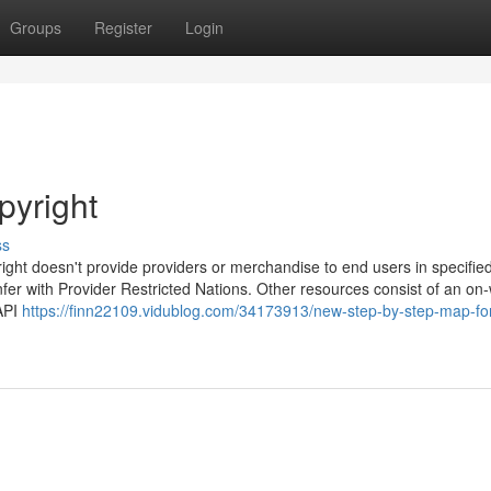
Groups
Register
Login
pyright
ss
yright doesn't provide providers or merchandise to end users in specifie
fer with Provider Restricted Nations. Other resources consist of an on
 API
https://finn22109.vidublog.com/34173913/new-step-by-step-map-fo