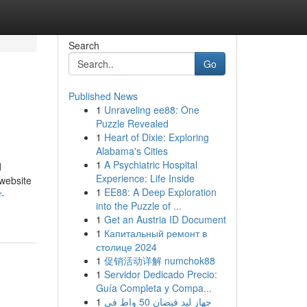
Search
Go
Published News
1
Unraveling ee88: One
Puzzle Revealed
1
Heart of Dixie: Exploring
Alabama's Cities
1
A Psychiatric Hospital
d
Experience: Life Inside
-website
1
EE88: A Deep Exploration
r-
into the Puzzle of ...
1
Get an Austria ID Document
1
Капитальный ремонт в
столице 2024
1
促销活动详解 numchok88
1
Servidor Dedicado Precio:
Guía Completa y Compa...
1
جهاز ليد فيضان 50 واط في