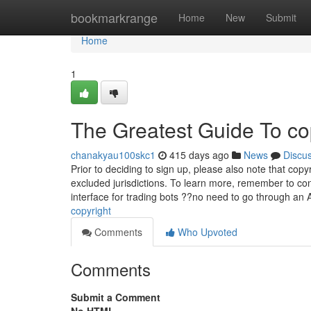
Home
bookmarkrange
Home
New
Submit
Home
1
The Greatest Guide To co
chanakyau100skc1
415 days ago
News
Discu
Prior to deciding to sign up, please also note that cop
excluded jurisdictions. To learn more, remember to con
interface for trading bots ??no need to go through an
copyright
Comments
Who Upvoted
Comments
Submit a Comment