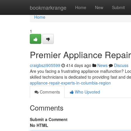
Home
bookmarkrange
Home
New
Submit
Home
1
Premier Appliance Repair
craigbszi905599
414 days ago
News
Discuss
Are you facing a frustrating appliance malfunction? Lo
skilled technicians is dedicated to providing fast and d
appliance-repair-experts-in-columbia-region
Comments
Who Upvoted
Comments
Submit a Comment
No HTML