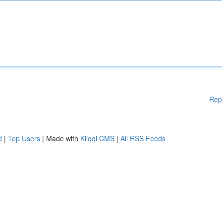
Rep
d
|
Top Users
| Made with
Kliqqi CMS
|
All RSS Feeds