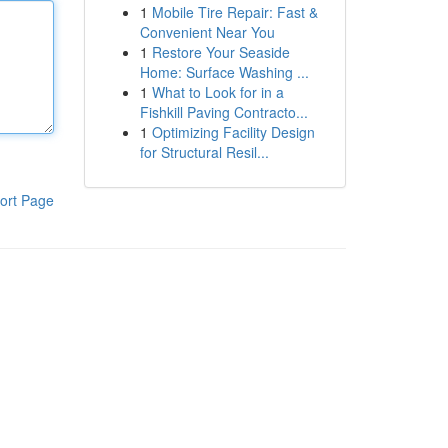
1
Mobile Tire Repair: Fast &
Convenient Near You
1
Restore Your Seaside
Home: Surface Washing ...
1
What to Look for in a
Fishkill Paving Contracto...
1
Optimizing Facility Design
for Structural Resil...
ort Page