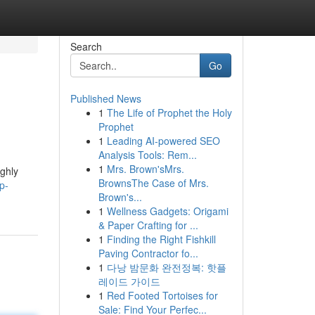
Search
Go
Published News
1
The Life of Prophet the Holy
Prophet
1
Leading AI-powered SEO
Analysis Tools: Rem...
1
Mrs. Brown'sMrs.
ighly
BrownsThe Case of Mrs.
p-
Brown's...
1
Wellness Gadgets: Origami
& Paper Crafting for ...
1
Finding the Right Fishkill
Paving Contractor fo...
1
다낭 밤문화 완전정복: 핫플
레이드 가이드
1
Red Footed Tortoises for
Sale: Find Your Perfec...