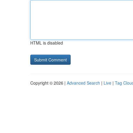
HTML is disabled
Copyright © 2026 |
Advanced Search
|
Live
|
Tag Clou