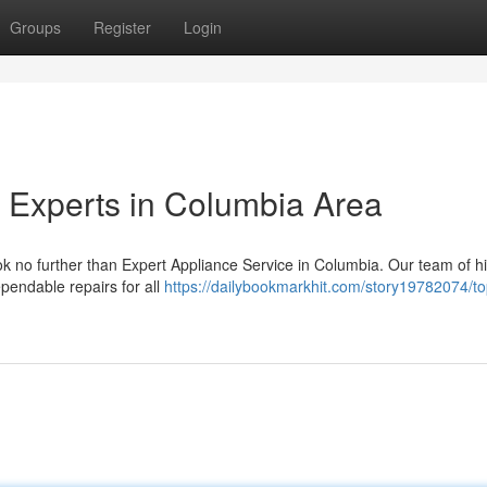
Groups
Register
Login
 Experts in Columbia Area
ok no further than Expert Appliance Service in Columbia. Our team of h
ependable repairs for all
https://dailybookmarkhit.com/story19782074/to