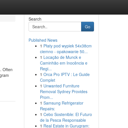
Search
Go
Published News
1
Płaty pod wypiek 54x38cm
ciemno - opakowanie 50...
1
Locação de Munck e
Caminhão em Inocência e
Regi...
. Often
1
Orca Pro IPTV : Le Guide
agram
Complet
1
Unwanted Furniture
Removal Sydney Provides
Prom...
1
Samsung Refrigerator
Repairs:
1
Cebo Sostenible: El Futuro
de la Pesca Responsable
1
Real Estate in Gurugram: