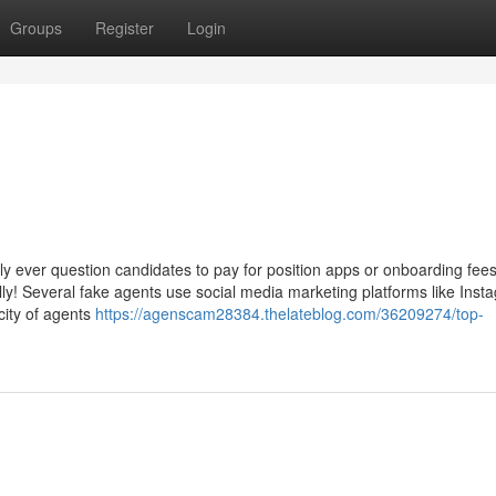
Groups
Register
Login
y ever question candidates to pay for position apps or onboarding fees
tally! Several fake agents use social media marketing platforms like Inst
city of agents
https://agenscam28384.thelateblog.com/36209274/top-