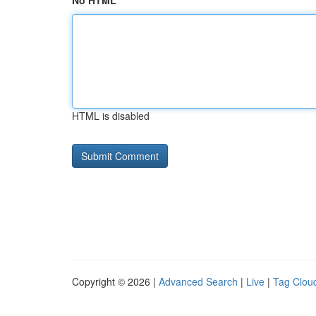
No HTML
HTML is disabled
Copyright © 2026 |
Advanced Search
|
Live
|
Tag Clou