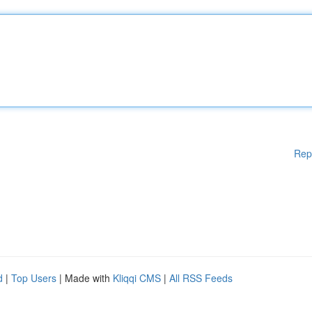
Rep
d
|
Top Users
| Made with
Kliqqi CMS
|
All RSS Feeds