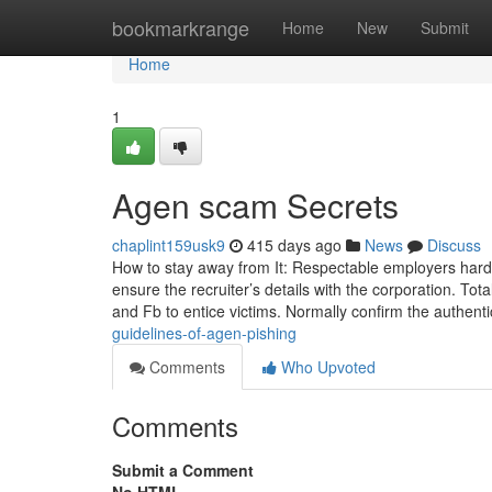
Home
bookmarkrange
Home
New
Submit
Home
1
Agen scam Secrets
chaplint159usk9
415 days ago
News
Discuss
How to stay away from It: Respectable employers hardl
ensure the recruiter’s details with the corporation. To
and Fb to entice victims. Normally confirm the authenti
guidelines-of-agen-pishing
Comments
Who Upvoted
Comments
Submit a Comment