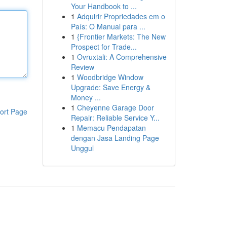
Your Handbook to ...
1
Adquirir Propriedades em o
País: O Manual para ...
1
{Frontier Markets: The New
Prospect for Trade...
1
Ovruxtali: A Comprehensive
Review
1
Woodbridge Window
Upgrade: Save Energy &
Money ...
1
Cheyenne Garage Door
ort Page
Repair: Reliable Service Y...
1
Memacu Pendapatan
dengan Jasa Landing Page
Unggul