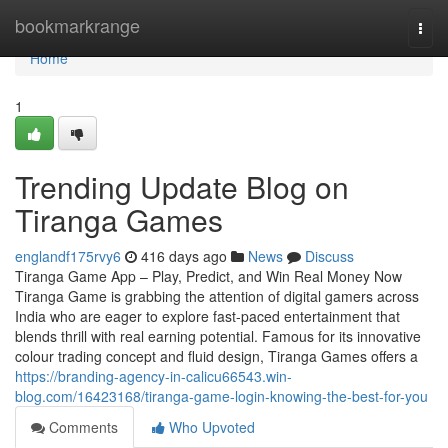
Home
bookmarkrange
Togg
navi
Home
1
Trending Update Blog on
Tiranga Games
englandf175rvy6
416 days ago
News
Discuss
Tiranga Game App – Play, Predict, and Win Real Money Now
Tiranga Game is grabbing the attention of digital gamers across
India who are eager to explore fast-paced entertainment that
blends thrill with real earning potential. Famous for its innovative
colour trading concept and fluid design, Tiranga Games offers a
https://branding-agency-in-calicu66543.win-
blog.com/16423168/tiranga-game-login-knowing-the-best-for-you
Comments
Who Upvoted