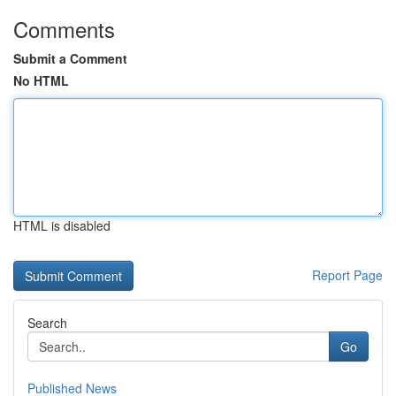
Comments
Submit a Comment
No HTML
HTML is disabled
Report Page
Search
Go
Published News