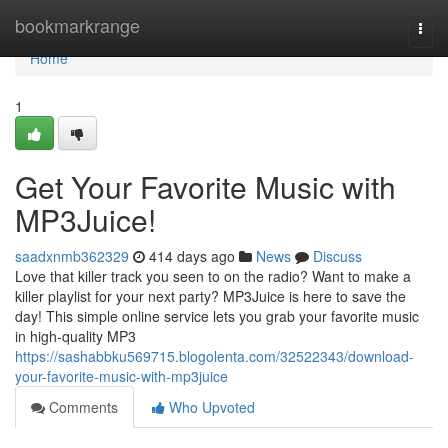
Home
bookmarkrange
Togg
navi
Home
1
Get Your Favorite Music with
MP3Juice!
saadxnmb362329
414 days ago
News
Discuss
Love that killer track you seen to on the radio? Want to make a
killer playlist for your next party? MP3Juice is here to save the
day! This simple online service lets you grab your favorite music
in high-quality MP3
https://sashabbku569715.blogolenta.com/32522343/download-
your-favorite-music-with-mp3juice
Comments
Who Upvoted