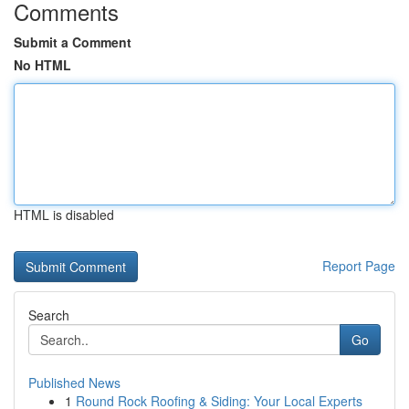
Comments
Submit a Comment
No HTML
HTML is disabled
Report Page
Search
Go
Published News
1
Round Rock Roofing & Siding: Your Local Experts