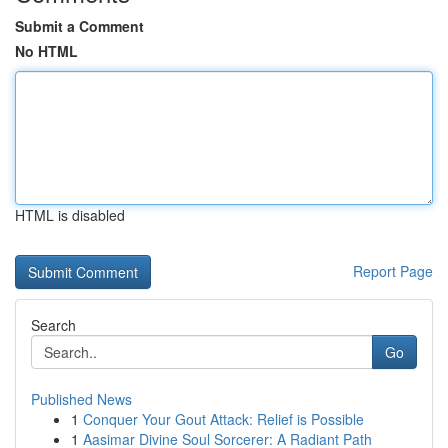
Submit a Comment
No HTML
HTML is disabled
Report Page
Search
Go
Published News
1
Conquer Your Gout Attack: Relief is Possible
1
Aasimar Divine Soul Sorcerer: A Radiant Path