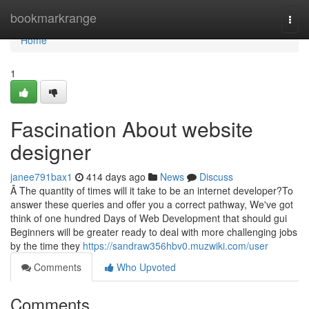
Home
bookmarkrange
Togg
navi
Home
1
Fascination About website
designer
janee791bax1
414 days ago
News
Discuss
Â The quantity of times will it take to be an internet developer?To
answer these queries and offer you a correct pathway, We've got
think of one hundred Days of Web Development that should gui
Beginners will be greater ready to deal with more challenging jobs
by the time they
https://sandraw356hbv0.muzwiki.com/user
Comments
Who Upvoted
Comments