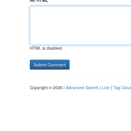
No HTML
HTML is disabled
Copyright © 2026 |
Advanced Search
|
Live
|
Tag Clou