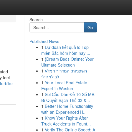
Search
Go
Published News
1
Dự đoán kết quả lô Top
miền Bắc hôm hôm nay ...
1
{Dream Beds Online: Your
Ultimate Selection
1
חשפניות: המדריך המלא
rated
לבילוי לילי
y feel
1
Your Local Real Estate
torbike-
Expert in Weston
1
Soi Cầu Dàn Đề 10 Số MB:
Bí Quyết Bạch Thủ 33 &...
1
Better Home Functionality
with an Experienced H...
1
Know Your Rights After
Truck Accidents in Fount...
1
Verify The Online Speed: A