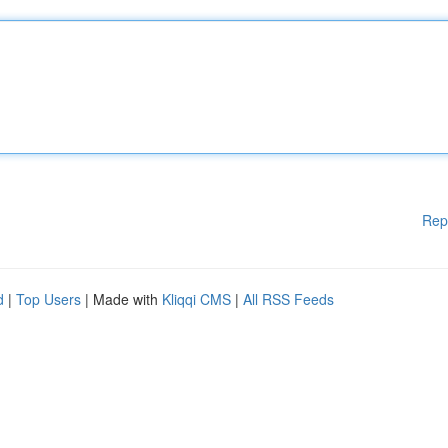
Rep
d
|
Top Users
| Made with
Kliqqi CMS
|
All RSS Feeds