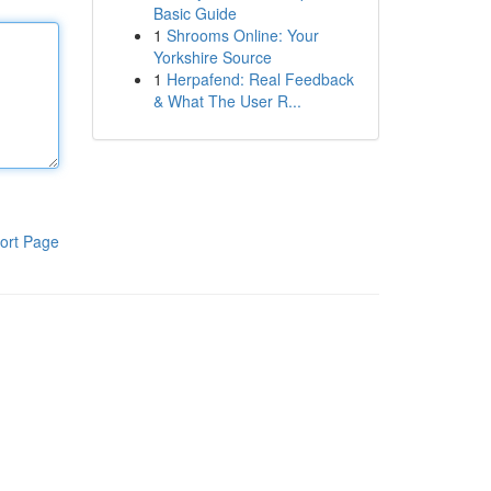
Basic Guide
1
Shrooms Online: Your
Yorkshire Source
1
Herpafend: Real Feedback
& What The User R...
ort Page