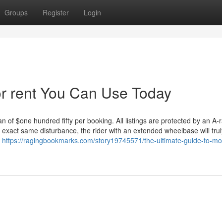
Groups
Register
Login
or rent You Can Use Today
 of $one hundred fifty per booking. All listings are protected by an A-
 exact same disturbance, the rider with an extended wheelbase will trul
r
https://ragingbookmarks.com/story19745571/the-ultimate-guide-to-mo