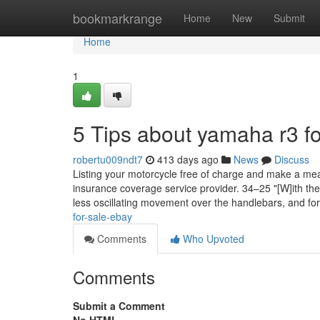
Home
bookmarkrange
Home
New
Submit
Home
1
5 Tips about yamaha r3 f
robertu009ndt7
413 days ago
News
Discuss
Listing your motorcycle free of charge and make a mean
insurance coverage service provider. 34–25 "[W]ith the
less oscillating movement over the handlebars, and fo
for-sale-ebay
Comments
Who Upvoted
Comments
Submit a Comment