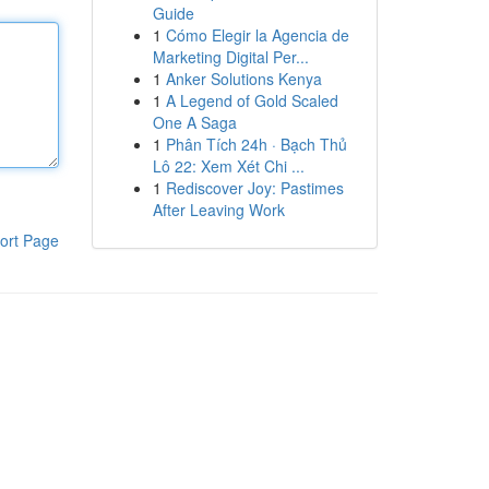
Guide
1
Cómo Elegir la Agencia de
Marketing Digital Per...
1
Anker Solutions Kenya
1
A Legend of Gold Scaled
One A Saga
1
Phân Tích 24h · Bạch Thủ
Lô 22: Xem Xét Chi ...
1
Rediscover Joy: Pastimes
After Leaving Work
ort Page