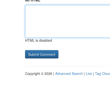
No HTML
HTML is disabled
Copyright © 2026 |
Advanced Search
|
Live
|
Tag Clou