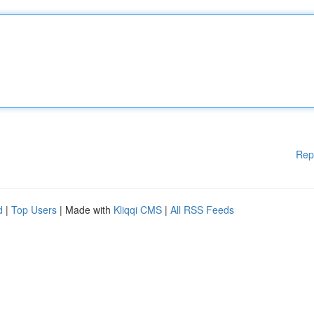
Rep
d
|
Top Users
| Made with
Kliqqi CMS
|
All RSS Feeds