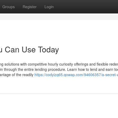
Groups
Register
Login
ou Can Use Today
g solutions with competitive hourly curiosity offerings and flexible red
m through the entire lending procedure. Learn how to lend and earn to
vantage of the readily
https://codyizq65.qowap.com/94606357/a-secret