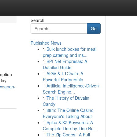
Search
Go
Published News
1
Bulk lunch boxes for meal
prep catering and ins...
1
BPI Net Empresas: A
Detailed Guide
1
AIGV & TTChain: A
emption
Powerful Partnership
day.
1
Artificial Intelligence-Driven
-weapon-
Search Engine...
1
The History of Duvalin
Candy
1
88m: The Online Casino
Everyone's Talking About
1
Spice & K2 Keywords: A
Complete Line-by-Line Re...
1
The Zip Codes : A Full