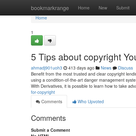
Home
bookmarkrange
Home
New
Submit
Home
1
5 Tips about copyright Y
ahmadj901uoh3
413 days ago
News
Discuss
Benefit from the most trusted and clear copyright lendin
using a condition-of-the-art danger management syste
With Derivatives, it is possible to learn how to take ad
for-copyright
Comments
Who Upvoted
Comments
Submit a Comment