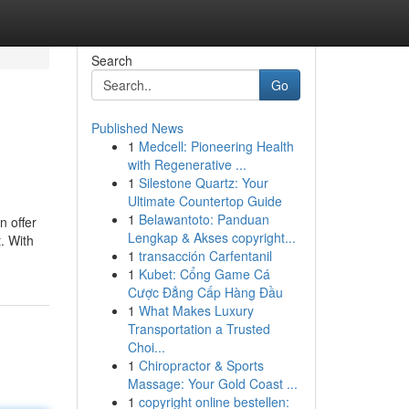
Search
Go
Published News
1
Medcell: Pioneering Health
with Regenerative ...
1
Silestone Quartz: Your
Ultimate Countertop Guide
1
Belawantoto: Panduan
n offer
Lengkap & Akses copyright...
t. With
1
transacción Carfentanil
1
Kubet: Cổng Game Cá
Cược Đẳng Cấp Hàng Đầu
1
What Makes Luxury
Transportation a Trusted
Choi...
1
Chiropractor & Sports
Massage: Your Gold Coast ...
1
copyright online bestellen: