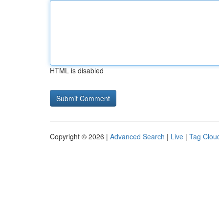
HTML is disabled
Copyright © 2026 |
Advanced Search
|
Live
|
Tag Clou