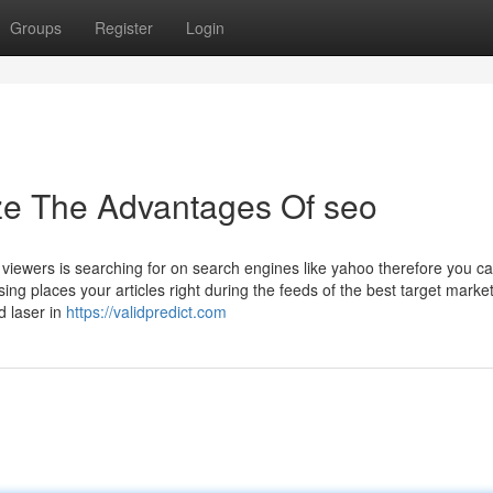
Groups
Register
Login
ze The Advantages Of seo
viewers is searching for on search engines like yahoo therefore you ca
sing places your articles right during the feeds of the best target marke
d laser in
https://validpredict.com