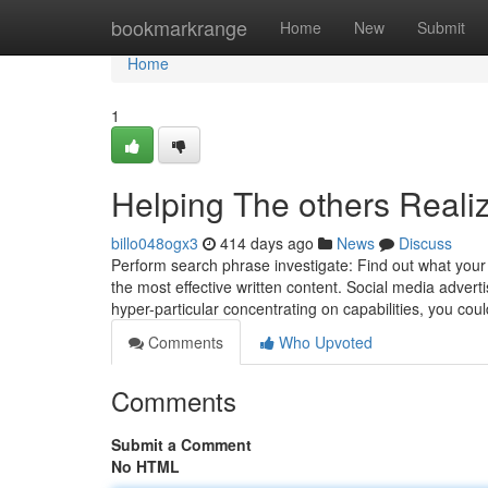
Home
bookmarkrange
Home
New
Submit
Home
1
Helping The others Reali
billo048ogx3
414 days ago
News
Discuss
Perform search phrase investigate: Find out what your 
the most effective written content. Social media adverti
hyper-particular concentrating on capabilities, you coul
Comments
Who Upvoted
Comments
Submit a Comment
No HTML