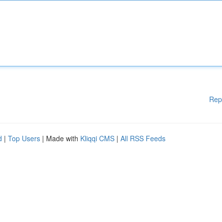
Rep
d
|
Top Users
| Made with
Kliqqi CMS
|
All RSS Feeds