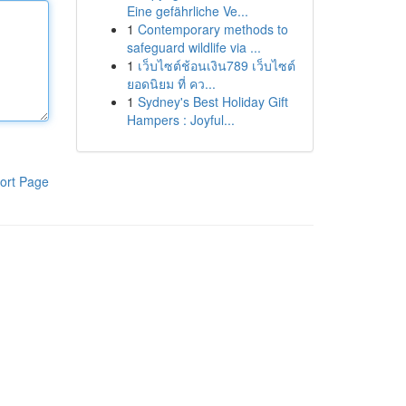
Eine gefährliche Ve...
1
Contemporary methods to
safeguard wildlife via ...
1
เว็บไซต์ช้อนเงิน789 เว็บไซต์
ยอดนิยม ที่ คว...
1
Sydney's Best Holiday Gift
Hampers : Joyful...
ort Page