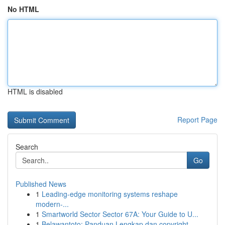
No HTML
HTML is disabled
Report Page
Search
Go
Published News
1
Leading-edge monitoring systems reshape
modern-...
1
Smartworld Sector Sector 67A: Your Guide to U...
1
Belawantoto: Panduan Lengkap dan copyright