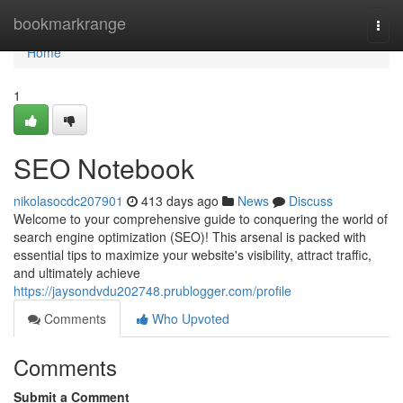
Home
bookmarkrange
Togg
navi
Home
1
SEO Notebook
nikolasocdc207901
413 days ago
News
Discuss
Welcome to your comprehensive guide to conquering the world of
search engine optimization (SEO)! This arsenal is packed with
essential tips to maximize your website's visibility, attract traffic,
and ultimately achieve
https://jaysondvdu202748.prublogger.com/profile
Comments
Who Upvoted
Comments
Submit a Comment