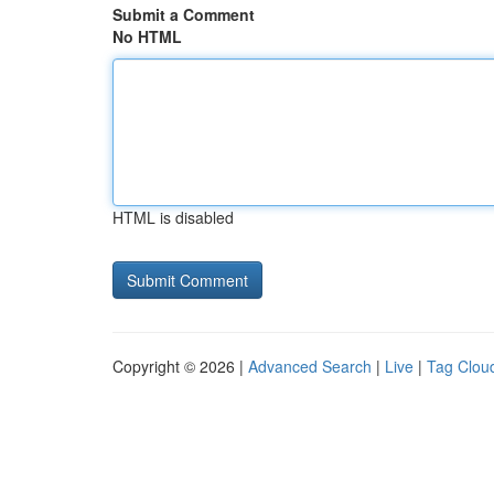
Submit a Comment
No HTML
HTML is disabled
Copyright © 2026 |
Advanced Search
|
Live
|
Tag Clou