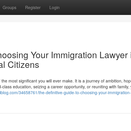
Groups
Register
Login
hoosing Your Immigration Lawyer 
l Citizens
he most significant you will ever make. It is a journey of ambition, ho
lass education, seizing a career opportunity, or reuniting with family,
waiblog.com/34658761/the-definitive-guide-to-choosing-your-immigration