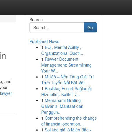
Search
Go
Published News
1
EQ , Mental Ability ,
in
Organizational Quoti...
1
Revver Document
Management: Streamlining
Your W...
1
MU88 – Nền Tảng Giải Trí
pe, and
Trực Tuyến Nổi Bật Với...
 your
1
Beşiktaş Escort Sağladığı
-lawyer-
Hizmetler: Kaliteli v...
1
Memahami Grating
Galvanis: Manfaat dan
Penggun...
1
Comprehending the change
of financial operation...
1
Soi kèo giải 8 Miền Bắc -