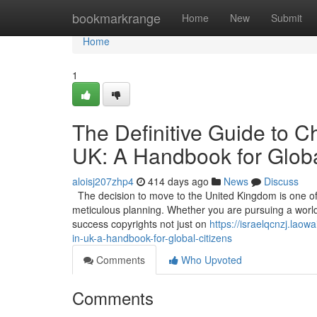
Home
bookmarkrange
Home
New
Submit
Home
1
The Definitive Guide to C
UK: A Handbook for Globa
aloisj207zhp4
414 days ago
News
Discuss
The decision to move to the United Kingdom is one of t
meticulous planning. Whether you are pursuing a world-c
success copyrights not just on
https://israelqcnzj.lao
in-uk-a-handbook-for-global-citizens
Comments
Who Upvoted
Comments