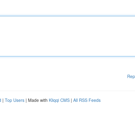
Rep
d
|
Top Users
| Made with
Kliqqi CMS
|
All RSS Feeds