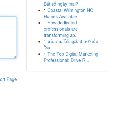
Bắt số ngày mai?
1
Coastal Wilmington NC
Homes Available
1
How dedicated
professionals are
transforming ap...
1
สล็อตออโต้: คู่มือสำหรับมือ
ใหม่
1
The Top Digital Marketing
Professional: Drive R...
ort Page