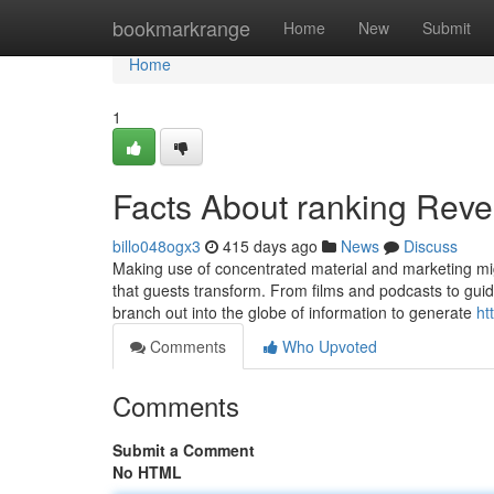
Home
bookmarkrange
Home
New
Submit
Home
1
Facts About ranking Reve
billo048ogx3
415 days ago
News
Discuss
Making use of concentrated material and marketing migh
that guests transform. From films and podcasts to guid
branch out into the globe of information to generate
ht
Comments
Who Upvoted
Comments
Submit a Comment
No HTML