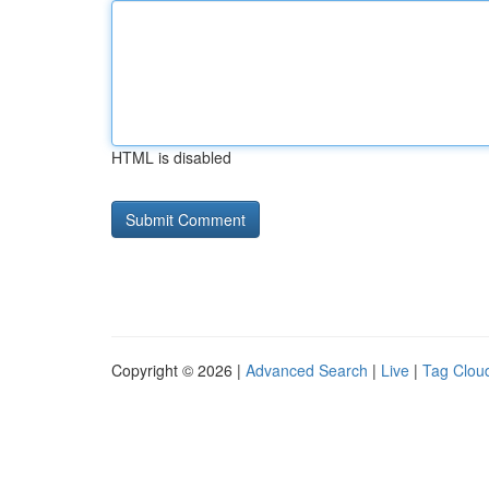
HTML is disabled
Copyright © 2026 |
Advanced Search
|
Live
|
Tag Clou