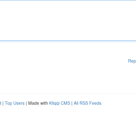
Rep
d
|
Top Users
| Made with
Kliqqi CMS
|
All RSS Feeds