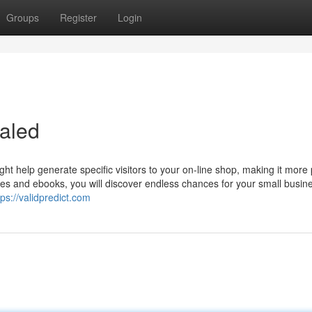
Groups
Register
Login
aled
t help generate specific visitors to your on-line shop, making it more
es and ebooks, you will discover endless chances for your small busine
tps://validpredict.com