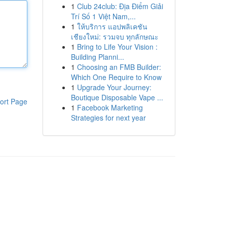
1
Club 24club: Địa Điểm Giải
Trí Số 1 Việt Nam,...
1
ให้บริการ แอปพลิเคชัน
เชียงใหม่: รวมจบ ทุกลักษณะ
1
Bring to Life Your Vision :
Building Planni...
1
Choosing an FMB Builder:
Which One Require to Know
1
Upgrade Your Journey:
Boutique Disposable Vape ...
ort Page
1
Facebook Marketing
Strategies for next year