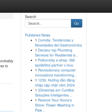
Search
Go
Published News
1
Comida: Tendencias y
Novedades del Gastronómico
1
Decatur top Plumbing
Services for Residential a...
1
Poľovnícky e-shop: Váš
 probably
spoľahlivý partner v lovu
ss to
1
Revolutionary computer
innovations transforming...
1
123b: Hướng dẫn đăng
nhập cập nhật năm 2024
1
{Divisórias em Curitiba:
Soluções Inteligentes ...
1
Restore Your Home's
Shine: Power Washing in
Paw...