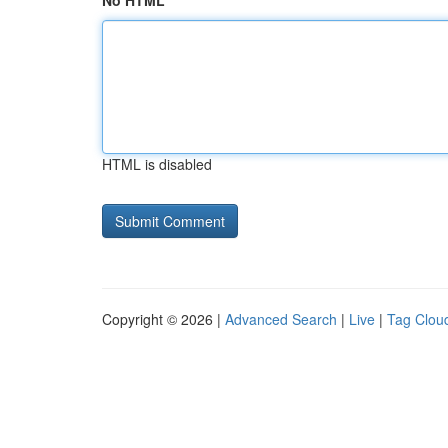
No HTML
HTML is disabled
Copyright © 2026 |
Advanced Search
|
Live
|
Tag Clou