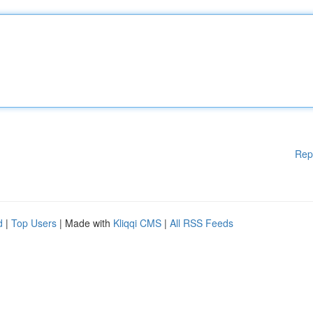
Rep
d
|
Top Users
| Made with
Kliqqi CMS
|
All RSS Feeds