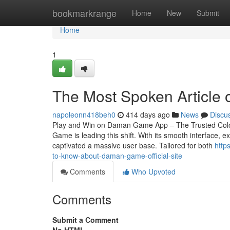
Home
bookmarkrange
Home
New
Submit
Home
1
The Most Spoken Article
napoleonn418beh0
414 days ago
News
Discu
Play and Win on Daman Game App – The Trusted Colour
Game is leading this shift. With its smooth interface
captivated a massive user base. Tailored for both
http
to-know-about-daman-game-official-site
Comments
Who Upvoted
Comments
Submit a Comment