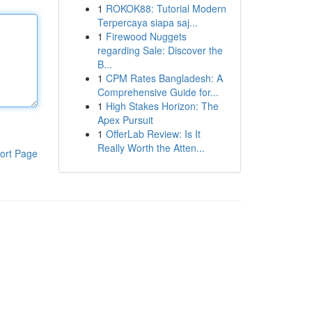
1
ROKOK88: Tutorial Modern
Terpercaya siapa saj...
1
Firewood Nuggets
regarding Sale: Discover the
B...
1
CPM Rates Bangladesh: A
Comprehensive Guide for...
1
High Stakes Horizon: The
Apex Pursuit
1
OfferLab Review: Is It
Really Worth the Atten...
ort Page