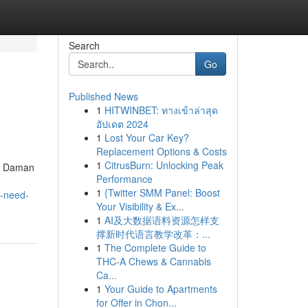
Search
Go
Published News
1
HITWINBET: ทางเข้าล่าสุด
อัปเดต 2024
1
Lost Your Car Key?
Replacement Options & Costs
1
CitrusBurn: Unlocking Peak
nd Daman
Performance
1
{Twitter SMM Panel: Boost
u-need-
Your Visibility & Ex...
1
AI及大数据语料资源怎样支
撑新时代语言教学改革：...
1
The Complete Guide to
THC-A Chews & Cannabis
Ca...
1
Your Guide to Apartments
for Offer in Chon...