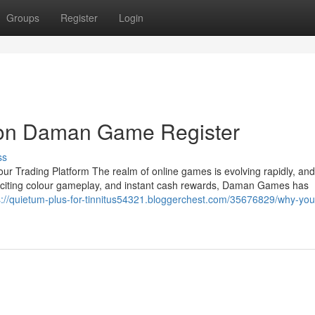
Groups
Register
Login
 on Daman Game Register
ss
 Trading Platform The realm of online games is evolving rapidly, a
, exciting colour gameplay, and instant cash rewards, Daman Games has
s://quietum-plus-for-tinnitus54321.bloggerchest.com/35676829/why-yo