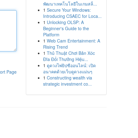
พัฒนาเทคโนโลยีในเกมสล็...
1
Secure Your Windows:
Introducing CSAEC for Loca...
1
Unlocking OLSP: A
Beginner's Guide to the
Platform
1
Web Cam Entertainment: A
Rising Trend
1
Thủ Thuật Chơi Bản Xóc
Đĩa Đổi Thưởng Hiệu...
1
ดูดวงไพ่ยิปซีออนไลน์: เปิด
อนาคตด้วยเว็บดูดวงแม่นๆ
ort Page
1
Constructing wealth via
strategic investment co...