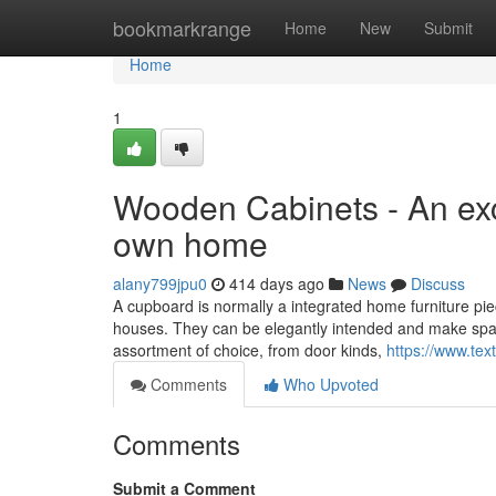
Home
bookmarkrange
Home
New
Submit
Home
1
Wooden Cabinets - An exc
own home
alany799jpu0
414 days ago
News
Discuss
A cupboard is normally a integrated home furniture pi
houses. They can be elegantly intended and make spaces
assortment of choice, from door kinds,
https://www.tex
Comments
Who Upvoted
Comments
Submit a Comment