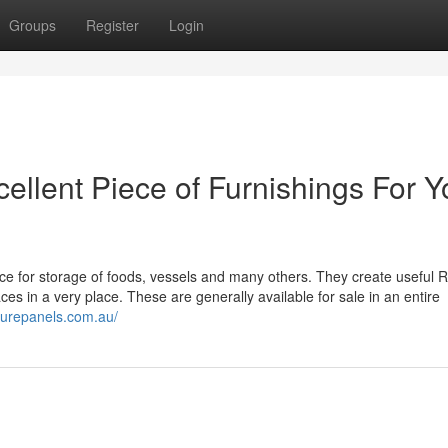
Groups
Register
Login
ellent Piece of Furnishings For Y
ece for storage of foods, vessels and many others. They create useful 
 in a very place. These are generally available for sale in an entire
turepanels.com.au/