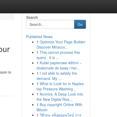
Search
Go
Published News
1
Optimize Your Page Builder:
our
Discover Miracuv...
1
This cannot process this
query . It is ...
1
Kubki papierowe 480ml –
doskonałe do kawy i her...
Room in
1
I not able to satisfy the
demand. My ...
1
What to Look for in Naples
top Pressure Washing...
1
Arcmira: A Deep Look into
the New Digital Rea...
1
Buy copyright Online With
Bitcoin
1
วิธีเล่น สล็อตออนไลน์ การ