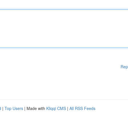
Rep
d
|
Top Users
| Made with
Kliqqi CMS
|
All RSS Feeds