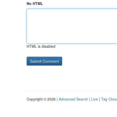
No HTML
HTML is disabled
Copyright © 2026 |
Advanced Search
|
Live
|
Tag Clou