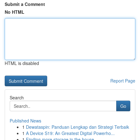
Submit a Comment
No HTML
HTML is disabled
Report Page
Search
Go
Published News
1
Dewataspin: Panduan Lengkap dan Strategi Terbaik
1
A Device S19: An Greatest Digital Powerho...
1
Finding more storage in the house.