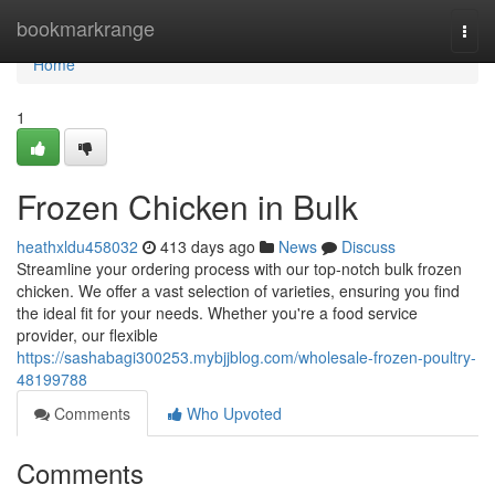
Home
bookmarkrange
Togg
navi
Home
1
Frozen Chicken in Bulk
heathxldu458032
413 days ago
News
Discuss
Streamline your ordering process with our top-notch bulk frozen
chicken. We offer a vast selection of varieties, ensuring you find
the ideal fit for your needs. Whether you're a food service
provider, our flexible
https://sashabagi300253.mybjjblog.com/wholesale-frozen-poultry-
48199788
Comments
Who Upvoted
Comments