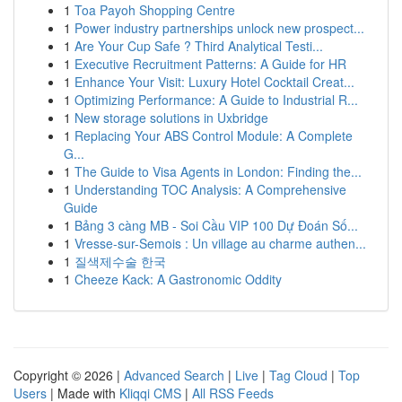
1
Toa Payoh Shopping Centre
1
Power industry partnerships unlock new prospect...
1
Are Your Cup Safe ? Third Analytical Testi...
1
Executive Recruitment Patterns: A Guide for HR
1
Enhance Your Visit: Luxury Hotel Cocktail Creat...
1
Optimizing Performance: A Guide to Industrial R...
1
New storage solutions in Uxbridge
1
Replacing Your ABS Control Module: A Complete
G...
1
The Guide to Visa Agents in London: Finding the...
1
Understanding TOC Analysis: A Comprehensive
Guide
1
Bảng 3 càng MB - Soi Cầu VIP 100 Dự Đoán Số...
1
Vresse-sur-Semois : Un village au charme authen...
1
질색제수술 한국
1
Cheeze Kack: A Gastronomic Oddity
Copyright © 2026 |
Advanced Search
|
Live
|
Tag Cloud
|
Top
Users
| Made with
Kliqqi CMS
|
All RSS Feeds