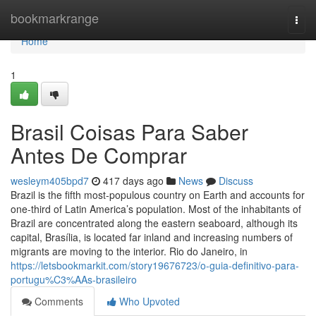
Home
bookmarkrange
Togg
navi
Home
1
Brasil Coisas Para Saber
Antes De Comprar
wesleym405bpd7
417 days ago
News
Discuss
Brazil is the fifth most-populous country on Earth and accounts for
one-third of Latin America’s population. Most of the inhabitants of
Brazil are concentrated along the eastern seaboard, although its
capital, Brasília, is located far inland and increasing numbers of
migrants are moving to the interior. Rio do Janeiro, in
https://letsbookmarkit.com/story19676723/o-guia-definitivo-para-
portugu%C3%AAs-brasileiro
Comments
Who Upvoted