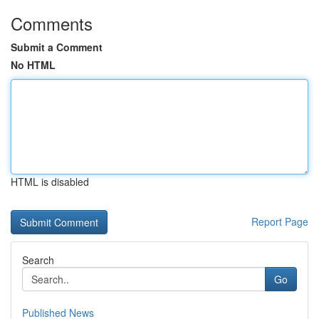
Comments
Submit a Comment
No HTML
HTML is disabled
Report Page
Search
Go
Published News