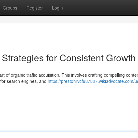
Groups
Register
Login
: Strategies for Consistent Growth
t of organic traffic acquisition. This involves crafting compelling conten
e for search engines, and
https://prestonrvcf987827.wikiadvocate.com/u