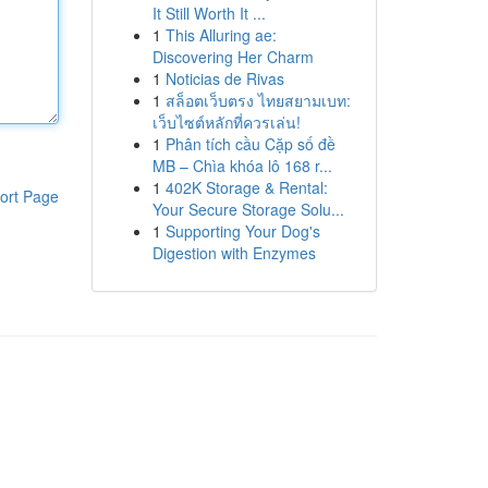
It Still Worth It ...
1
This Alluring ae:
Discovering Her Charm
1
Noticias de Rivas
1
สล็อตเว็บตรง ไทยสยามเบท:
เว็บไซต์หลักที่ควรเล่น!
1
Phân tích cầu Cặp số đề
MB – Chìa khóa lô 168 r...
1
402K Storage & Rental:
ort Page
Your Secure Storage Solu...
1
Supporting Your Dog's
Digestion with Enzymes