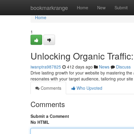
Home
bookmarkrange
Home
New
Submit
Home
1
Unlocking Organic Traffic
iwanptra987825
412 days ago
News
Discuss
Drive lasting growth for your website by mastering the ar
resonates with your target audience, tailoring your sit
Comments
Who Upvoted
Comments
Submit a Comment
No HTML