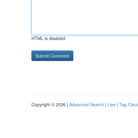
HTML is disabled
Copyright © 2026 |
Advanced Search
|
Live
|
Tag Clou