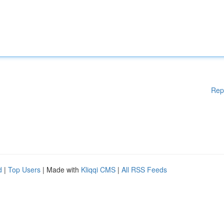
Rep
d
|
Top Users
| Made with
Kliqqi CMS
|
All RSS Feeds