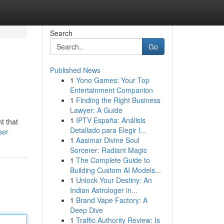
Search
Go
Published News
1
Yono Games: Your Top
Entertainment Companion
1
Finding the Right Business
Lawyer: A Guide
1
IPTV España: Análisis
t that
Detallado para Elegir l...
ser
1
Aasimar Divine Soul
Sorcerer: Radiant Magic
1
The Complete Guide to
Building Custom AI Models...
1
Unlock Your Destiny: An
Indian Astrologer in...
1
Brand Vape Factory: A
Deep Dive
1
Traffic Authority Review: Is