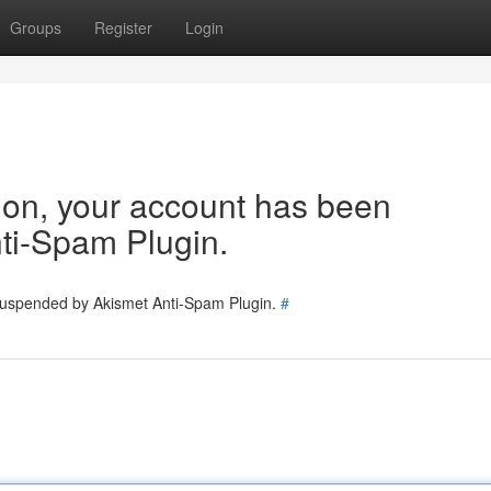
Groups
Register
Login
tion, your account has been
ti-Spam Plugin.
 suspended by Akismet Anti-Spam Plugin.
#