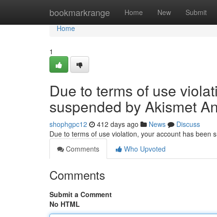
Home
bookmarkrange
Home
New
Submit
Home
1
Due to terms of use viola
suspended by Akismet An
shophgpc12
412 days ago
News
Discuss
Due to terms of use violation, your account has been
Comments
Who Upvoted
Comments
Submit a Comment
No HTML