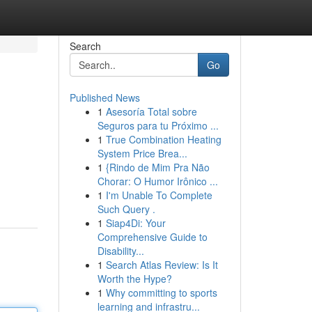
Search
Go
Published News
1
Asesoría Total sobre
Seguros para tu Próximo ...
1
True Combination Heating
System Price Brea...
1
{Rindo de Mim Pra Não
Chorar: O Humor Irônico ...
1
I'm Unable To Complete
Such Query .
1
Siap4Di: Your
Comprehensive Guide to
Disability...
1
Search Atlas Review: Is It
Worth the Hype?
1
Why committing to sports
learning and infrastru...