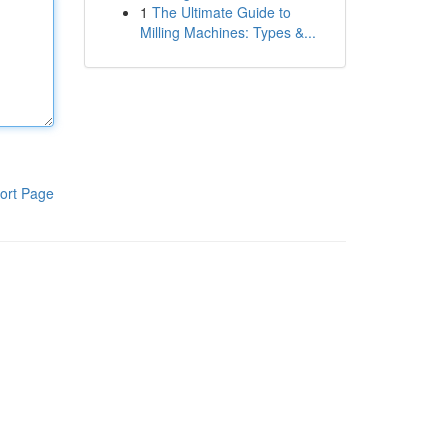
1
The Ultimate Guide to
Milling Machines: Types &...
ort Page