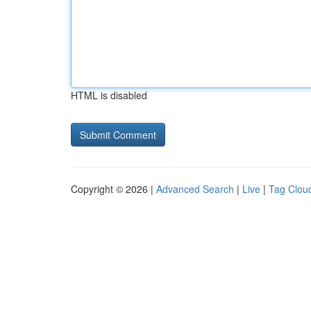
HTML is disabled
Copyright © 2026 |
Advanced Search
|
Live
|
Tag Clou