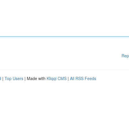
Rep
d
|
Top Users
| Made with
Kliqqi CMS
|
All RSS Feeds