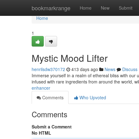
Home
bookmarkrange
Home
New
Submit
Home
1
Mystic Mood Lifter
henrilsdw370172
413 days ago
News
Discuss
Immerse yourself in a realm of ethereal bliss with our u
infused with rare ingredients from around the world, wi
enhancer
Comments
Who Upvoted
Comments
Submit a Comment
No HTML