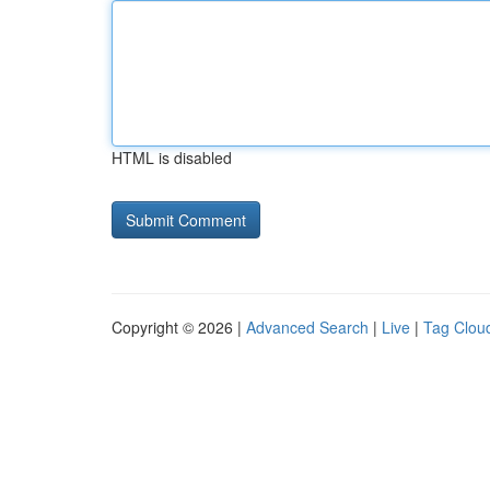
HTML is disabled
Copyright © 2026 |
Advanced Search
|
Live
|
Tag Clou