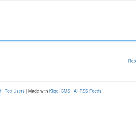
Rep
d
|
Top Users
| Made with
Kliqqi CMS
|
All RSS Feeds