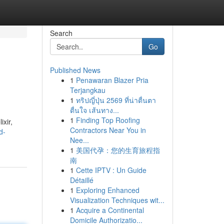
Search
Go
Published News
1
Penawaran Blazer Pria
Terjangkau
1
ทริปญี่ปุ่น 2569 ที่น่าตื่นตา
ตื่นใจ เส้นทาง...
1
Finding Top Roofing
ixir,
Contractors Near You in
d-
Nee...
1
美国代孕：您的生育旅程指
南
1
Cette IPTV : Un Guide
Détaillé
1
Exploring Enhanced
Visualization Techniques wit...
1
Acquire a Continental
Domicile Authorizatio...