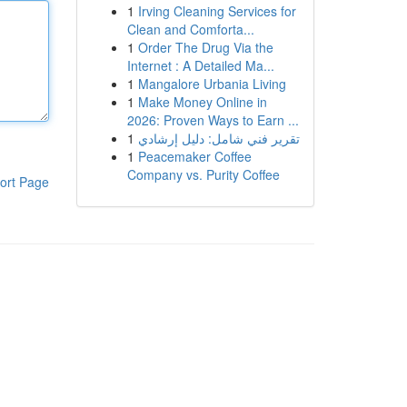
1
Irving Cleaning Services for
Clean and Comforta...
1
Order The Drug Via the
Internet : A Detailed Ma...
1
Mangalore Urbania Living
1
Make Money Online in
2026: Proven Ways to Earn ...
1
تقرير فني شامل: دليل إرشادي
1
Peacemaker Coffee
Company vs. Purity Coffee
ort Page