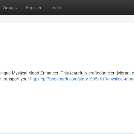
Groups
Register
Login
nique Mystical Mood Enhancer. This {carefully crafted|ancient]vibrant el
ll transport your
https://pr7bookmark.com/story19951019/mystical-moo