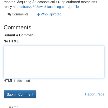
records. Acquiring An economical 140hp outboard motor isn't
really
https://franzz603owc5.fare-blog.com/profile
Comments
Who Upvoted
Comments
Submit a Comment
No HTML
HTML is disabled
Report Page
Search