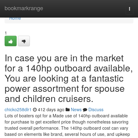
Home
bookmarkrange
Togg
navi
Home
1
In case you are in the market
for a 140hp outboard available,
You are looking at a fantastic
power assortment for spouse
and children cruisers.
chicko258dlr1
412 days ago
News
Discuss
Lots of boaters opt for a Made use of 140hp outboard available
for purchase to get excellent price though nonetheless savoring
trusted overall performance. The 140hp outboard cost can vary
based on elements like brand, several hours of use, and upkeep