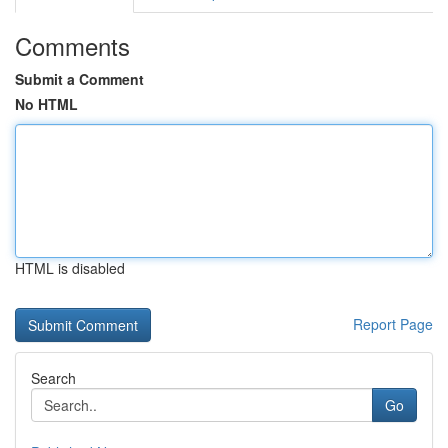
Comments
Submit a Comment
No HTML
HTML is disabled
Report Page
Search
Go