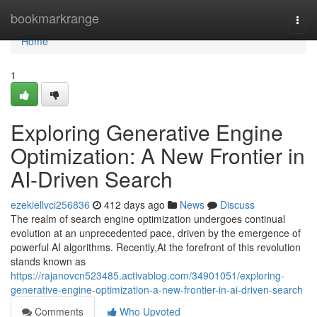
Home
bookmarkrange
Togg
navi
Home
1
Exploring Generative Engine
Optimization: A New Frontier in
AI-Driven Search
ezekiellvci256836
412 days ago
News
Discuss
The realm of search engine optimization undergoes continual
evolution at an unprecedented pace, driven by the emergence of
powerful AI algorithms. Recently,At the forefront of this revolution
stands known as
https://rajanovcn523485.activablog.com/34901051/exploring-
generative-engine-optimization-a-new-frontier-in-ai-driven-search
Comments
Who Upvoted