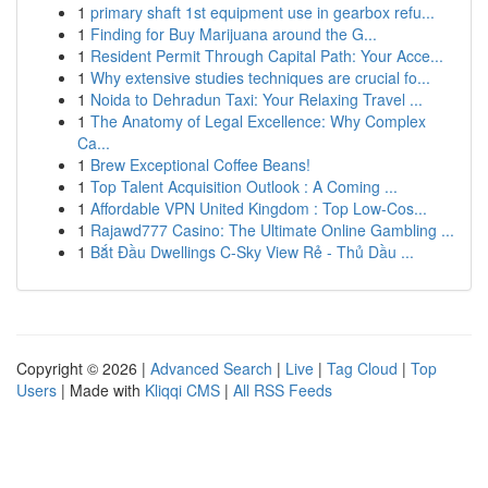
1
primary shaft 1st equipment use in gearbox refu...
1
Finding for Buy Marijuana around the G...
1
Resident Permit Through Capital Path: Your Acce...
1
Why extensive studies techniques are crucial fo...
1
Noida to Dehradun Taxi: Your Relaxing Travel ...
1
The Anatomy of Legal Excellence: Why Complex
Ca...
1
Brew Exceptional Coffee Beans!
1
Top Talent Acquisition Outlook : A Coming ...
1
Affordable VPN United Kingdom : Top Low-Cos...
1
Rajawd777 Casino: The Ultimate Online Gambling ...
1
Bắt Đầu Dwellings C-Sky View Rẻ - Thủ Dầu ...
Copyright © 2026 |
Advanced Search
|
Live
|
Tag Cloud
|
Top
Users
| Made with
Kliqqi CMS
|
All RSS Feeds