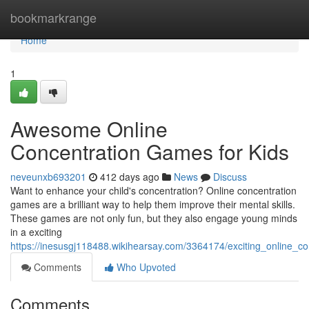
Home
bookmarkrange
Home
1
Awesome Online
Concentration Games for Kids
neveunxb693201
412 days ago
News
Discuss
Want to enhance your child's concentration? Online concentration
games are a brilliant way to help them improve their mental skills.
These games are not only fun, but they also engage young minds
in a exciting
https://inesusgj118488.wikihearsay.com/3364174/exciting_online_c
Comments
Who Upvoted
Comments