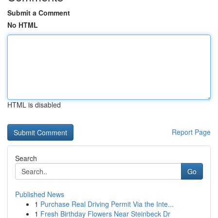
Submit a Comment
No HTML
HTML is disabled
Report Page
Search
Go
Published News
1
Purchase Real Driving Permit Via the Inte...
1
Fresh Birthday Flowers Near Steinbeck Dr