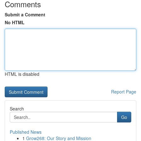
Comments
Submit a Comment
No HTML
HTML is disabled
Report Page
Search
Go
Published News
1
Grow268: Our Story and Mission