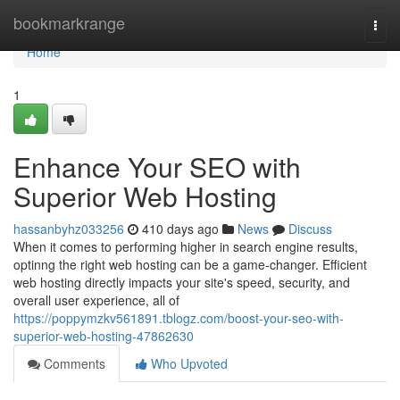
Home
bookmarkrange
Togg
navi
Home
1
Enhance Your SEO with
Superior Web Hosting
hassanbyhz033256
410 days ago
News
Discuss
When it comes to performing higher in search engine results,
optinng the right web hosting can be a game-changer. Efficient
web hosting directly impacts your site's speed, security, and
overall user experience, all of
https://poppymzkv561891.tblogz.com/boost-your-seo-with-
superior-web-hosting-47862630
Comments
Who Upvoted