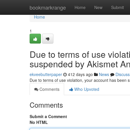
Home
bookmarkrange
Home
New
Submit
Home
1
Due to terms of use viola
suspended by Akismet An
ekveebutterpaper
412 days ago
News
Discuss
Due to terms of use violation, your account has been
Comments
Who Upvoted
Comments
Submit a Comment
No HTML