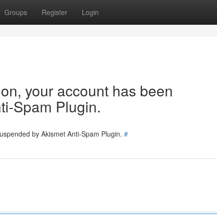
Groups
Register
Login
tion, your account has been
ti-Spam Plugin.
 suspended by Akismet Anti-Spam Plugin.
#