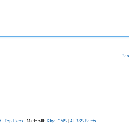
Rep
d
|
Top Users
| Made with
Kliqqi CMS
|
All RSS Feeds