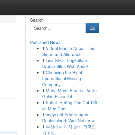
Search
Go
Published News
1
Virtual Ejari in Dubai: The
Smart and Affordabl...
1
jasa SEO: Tingkatkan
Urutan Situs Web Anda!
1
Choosing the Right
International Moving
Company
1
Muha Meds France : Votre
Guide Essentiel
1
Kubet: Hướng Dẫn Chi Tiết
và Mẹo Chơi
1
copyright Erfahrungen
Deutschland: Was Nutzer w...
1
부산에서 라식 받기 외국인
가이드