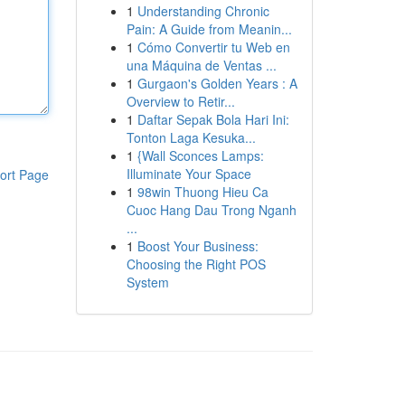
1
Understanding Chronic
Pain: A Guide from Meanin...
1
Cómo Convertir tu Web en
una Máquina de Ventas ...
1
Gurgaon's Golden Years : A
Overview to Retir...
1
Daftar Sepak Bola Hari Ini:
Tonton Laga Kesuka...
1
{Wall Sconces Lamps:
Illuminate Your Space
ort Page
1
98win Thuong Hieu Ca
Cuoc Hang Dau Trong Nganh
...
1
Boost Your Business:
Choosing the Right POS
System