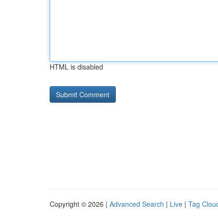
HTML is disabled
Copyright © 2026 |
Advanced Search
|
Live
|
Tag Clou