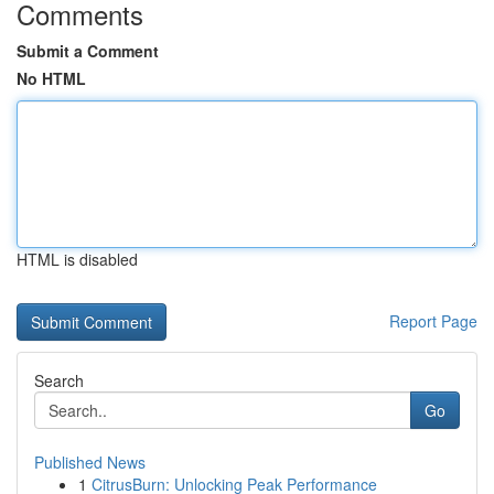
Comments
Submit a Comment
No HTML
HTML is disabled
Report Page
Search
Go
Published News
1
CitrusBurn: Unlocking Peak Performance