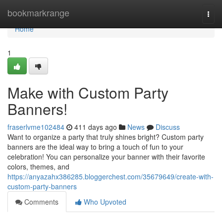
Home
bookmarkrange
Togg
navi
Home
1
Make with Custom Party
Banners!
fraserlvme102484
411 days ago
News
Discuss
Want to organize a party that truly shines bright? Custom party
banners are the ideal way to bring a touch of fun to your
celebration! You can personalize your banner with their favorite
colors, themes, and
https://anyazahx386285.bloggerchest.com/35679649/create-with-
custom-party-banners
Comments
Who Upvoted