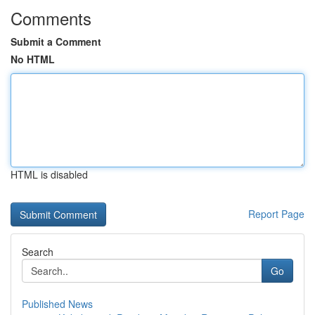
Comments
Submit a Comment
No HTML
HTML is disabled
Report Page
Search
Go
Published News