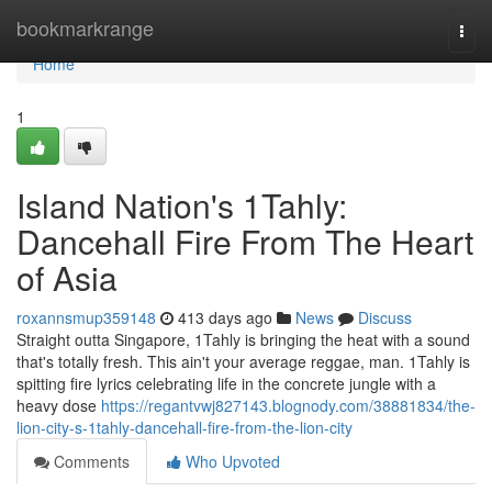
Home
bookmarkrange
Togg
navi
Home
1
Island Nation's 1Tahly:
Dancehall Fire From The Heart
of Asia
roxannsmup359148
413 days ago
News
Discuss
Straight outta Singapore, 1Tahly is bringing the heat with a sound
that's totally fresh. This ain't your average reggae, man. 1Tahly is
spitting fire lyrics celebrating life in the concrete jungle with a
heavy dose
https://regantvwj827143.blognody.com/38881834/the-
lion-city-s-1tahly-dancehall-fire-from-the-lion-city
Comments
Who Upvoted