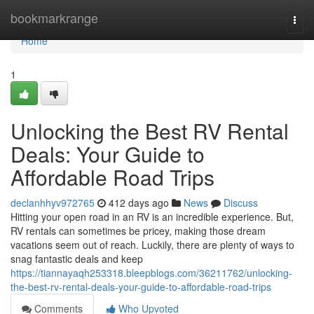
Home
bookmarkrange
Togg
navi
Home
1
Unlocking the Best RV Rental
Deals: Your Guide to
Affordable Road Trips
declanhhyv972765
412 days ago
News
Discuss
Hitting your open road in an RV is an incredible experience. But,
RV rentals can sometimes be pricey, making those dream
vacations seem out of reach. Luckily, there are plenty of ways to
snag fantastic deals and keep
https://tiannayaqh253318.bleepblogs.com/36211762/unlocking-
the-best-rv-rental-deals-your-guide-to-affordable-road-trips
Comments
Who Upvoted