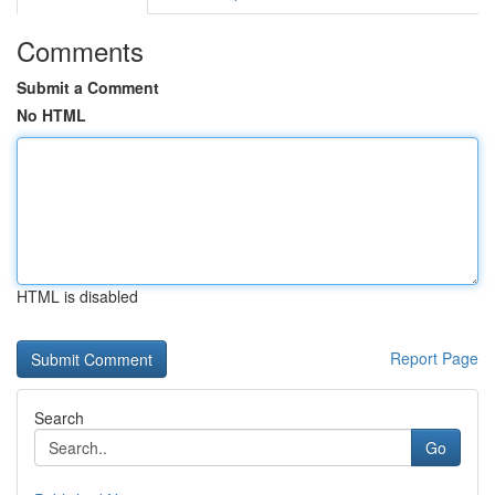
Comments
Submit a Comment
No HTML
HTML is disabled
Report Page
Search
Go