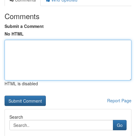
Comments
Submit a Comment
No HTML
HTML is disabled
Report Page
Search
Go