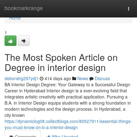
Home
bookmarkrange
Togg
navi
Home
1
The Most Spoken Article on
Degree in interior design
deborahg297ydj1
414 days ago
News
Discuss
BA Interior Design Degree: Your Gateway to a Successful Design
Career in Hyderabad Interior design is a ever-evolving field that
integrates artistic creativity with practical application. Pursuing a
B.A. in Interior Design equips students with a strong foundation in
modern technologies and the design process. In Hyderabad, a
city known
https://dynamiclog08.collectblogs.com/80527911/essential-things-
you-must-know-on-b-a-interior-design
Comments
Who Upvoted