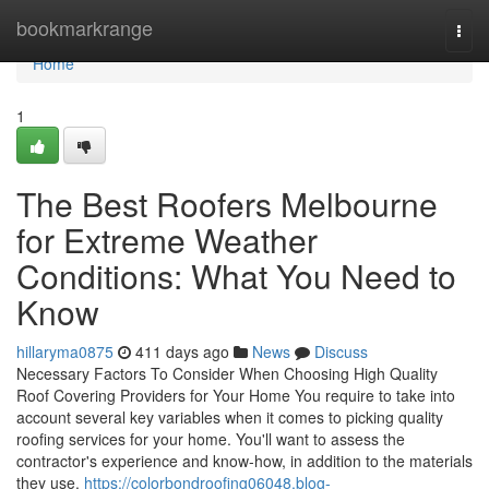
Home
bookmarkrange
Togg
navi
Home
1
The Best Roofers Melbourne
for Extreme Weather
Conditions: What You Need to
Know
hillaryma0875
411 days ago
News
Discuss
Necessary Factors To Consider When Choosing High Quality
Roof Covering Providers for Your Home You require to take into
account several key variables when it comes to picking quality
roofing services for your home. You'll want to assess the
contractor's experience and know-how, in addition to the materials
they use.
https://colorbondroofing06048.blog-