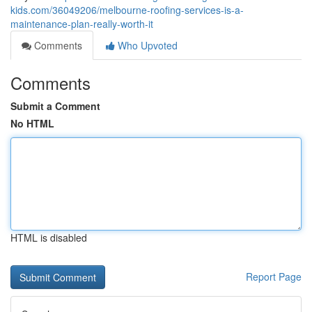
kids.com/36049206/melbourne-roofing-services-is-a-
maintenance-plan-really-worth-it
Comments
Who Upvoted
Comments
Submit a Comment
No HTML
HTML is disabled
Report Page