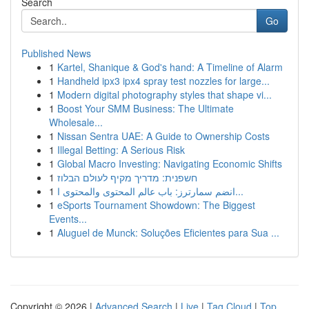
Search
Go
Published News
1
Kartel, Shanique & God's hand: A Timeline of Alarm
1
Handheld ipx3 ipx4 spray test nozzles for large...
1
Modern digital photography styles that shape vi...
1
Boost Your SMM Business: The Ultimate
Wholesale...
1
Nissan Sentra UAE: A Guide to Ownership Costs
1
Illegal Betting: A Serious Risk
1
Global Macro Investing: Navigating Economic Shifts
1
חשפנית: מדריך מקיף לעולם הבלוז
1
انضم سمارترز: باب عالم المحتوى والمحتوى ا...
1
eSports Tournament Showdown: The Biggest
Events...
1
Aluguel de Munck: Soluções Eficientes para Sua ...
Copyright © 2026 |
Advanced Search
|
Live
|
Tag Cloud
|
Top