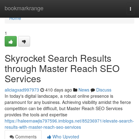
Home
bookmarkrange
Togg
navi
Home
1
Skyrocket Search Results
through Master Reach SEO
Services
aliciagxad997973
410 days ago
News
Discuss
In today's digital landscape, a robust online presence is
paramount for any business. Achieving visibility amidst the fierce
competition can be difficult, but Master Reach SEO Services
provides the tools and expertise
https://haleemawjis797596.imblogs.net/85236971/elevate-search-
results-with-master-reach-seo-services
Comments
Who Upvoted