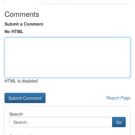
Comments
Submit a Comment
No HTML
HTML is disabled
Report Page
Search
Go